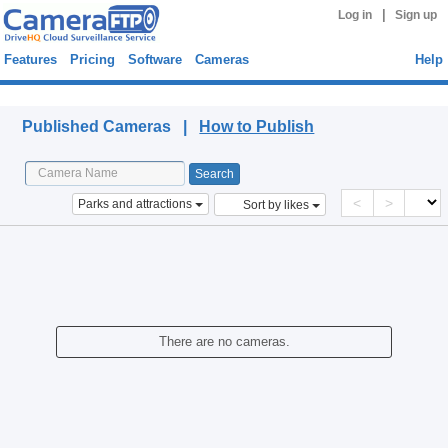
|
Log in
Sign up
Features
Pricing
Software
Cameras
Help
Published Cameras
Published Cameras |
How to Publish
<
>
Parks and attractions
Sort by likes
There are no cameras.