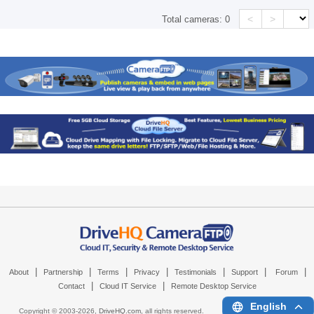
<
>
Total cameras:
0
|
|
|
|
|
|
|
About
Partnership
Terms
Privacy
Testimonials
Support
Forum
|
|
Contact
Cloud IT Service
Remote Desktop Service
English
Copyright © 2003-
2026,
DriveHQ.com
, all rights reserved.