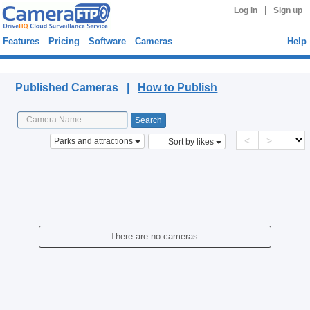
|
Log in
Sign up
Features
Pricing
Software
Cameras
Help
Published Cameras
Published Cameras |
How to Publish
<
>
Parks and attractions
Sort by likes
There are no cameras.