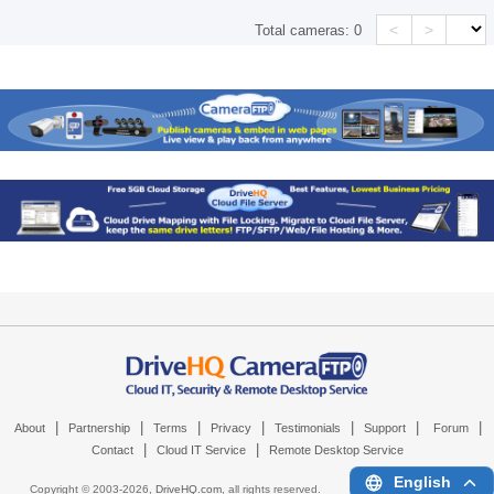
<
>
Total cameras:
0
|
|
|
|
|
|
|
About
Partnership
Terms
Privacy
Testimonials
Support
Forum
|
|
Contact
Cloud IT Service
Remote Desktop Service
English
Copyright © 2003-
2026,
DriveHQ.com
, all rights reserved.