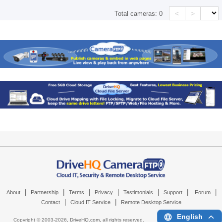
<
>
Total cameras:
0
|
|
|
|
|
|
|
About
Partnership
Terms
Privacy
Testimonials
Support
Forum
|
|
Contact
Cloud IT Service
Remote Desktop Service
English
Copyright © 2003-
2026,
DriveHQ.com
, all rights reserved.