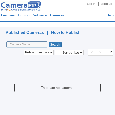
|
Log in
Sign up
Features
Pricing
Software
Cameras
Help
Published Cameras
Published Cameras |
How to Publish
<
>
Pets and animals
Sort by likes
There are no cameras.