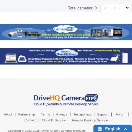
<
>
Total cameras:
0
|
|
|
|
|
|
|
About
Partnership
Terms
Privacy
Testimonials
Support
Forum
|
|
Contact
Cloud IT Service
Remote Desktop Service
English
Copyright © 2003-
2026,
DriveHQ.com
, all rights reserved.