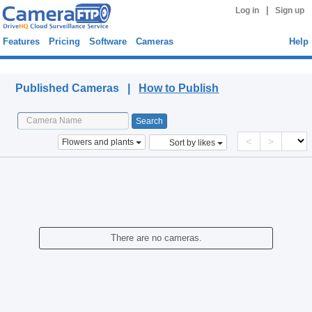
|
Log in
Sign up
Features
Pricing
Software
Cameras
Help
Published Cameras
Published Cameras |
How to Publish
<
>
Flowers and plants
Sort by likes
There are no cameras.