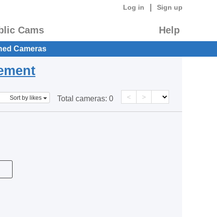
|
Log in
Sign up
blic Cams
Help
hed Cameras
eement
<
>
Sort by likes
Total cameras:
0