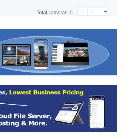
<
>
Total cameras:
0