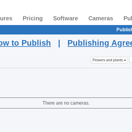
tures
Pricing
Software
Cameras
Pu
Publis
ow to Publish
|
Publishing Agr
Flowers and plants
There are no cameras.