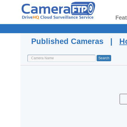
Fea
Published Cameras |
H