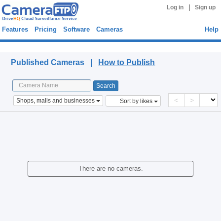
|
Log in
Sign up
Features
Pricing
Software
Cameras
Help
Published Cameras
Published Cameras |
How to Publish
<
>
Shops, malls and businesses
Sort by likes
There are no cameras.