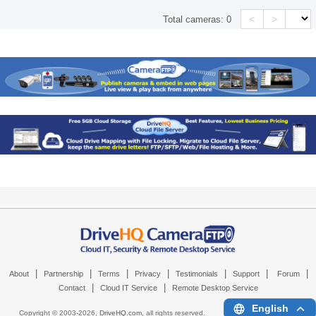
<
>
Total cameras:
0
|
|
|
|
|
|
|
About
Partnership
Terms
Privacy
Testimonials
Support
Forum
|
|
Contact
Cloud IT Service
Remote Desktop Service
English
Copyright © 2003-
2026,
DriveHQ.com
, all rights reserved.