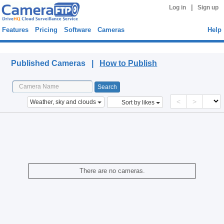
|
Log in
Sign up
Features
Pricing
Software
Cameras
Help
Published Cameras
Published Cameras |
How to Publish
<
>
Weather, sky and clouds
Sort by likes
There are no cameras.