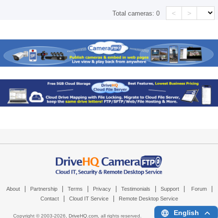
<
>
Total cameras:
0
|
|
|
|
|
|
|
About
Partnership
Terms
Privacy
Testimonials
Support
Forum
|
|
Contact
Cloud IT Service
Remote Desktop Service
English
Copyright © 2003-
2026,
DriveHQ.com
, all rights reserved.