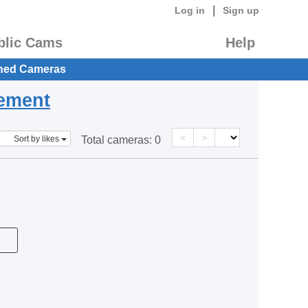
|
Log in
Sign up
blic Cams
Help
hed Cameras
eement
<
>
Sort by likes
Total cameras:
0