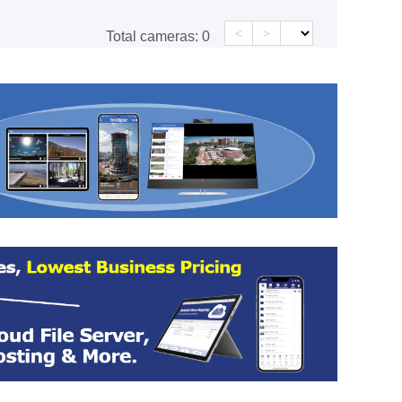
<
>
Total cameras:
0