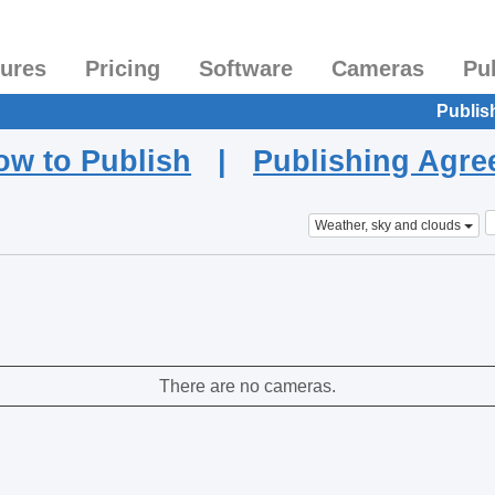
tures
Pricing
Software
Cameras
Pu
Publis
ow to Publish
|
Publishing Agr
Weather, sky and clouds
There are no cameras.