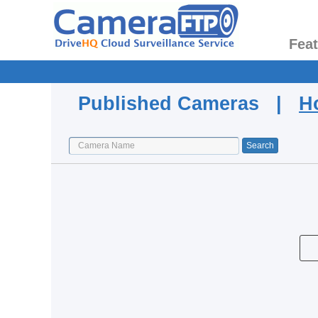
Fea
Published Cameras |
H