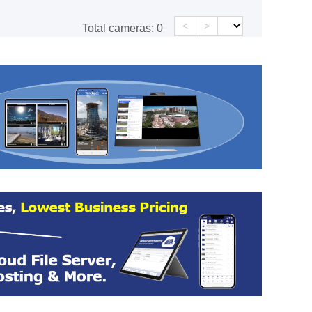
<
>
Total cameras:
0