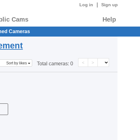
|
Log in
Sign up
blic Cams
Help
hed Cameras
eement
<
>
Sort by likes
Total cameras:
0