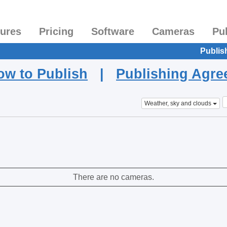
tures
Pricing
Software
Cameras
Pu
Publis
ow to Publish
|
Publishing Agr
Weather, sky and clouds
There are no cameras.