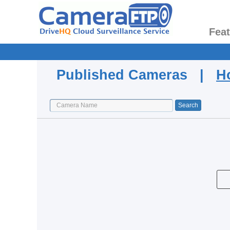
Fea
Published Cameras |
H