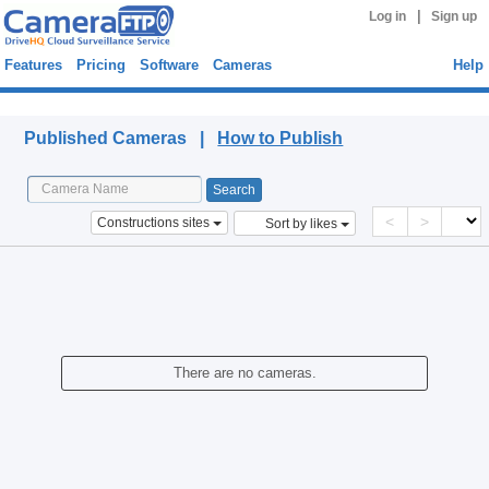
|
Log in
Sign up
Features
Pricing
Software
Cameras
Help
Published Cameras
Published Cameras |
How to Publish
<
>
Constructions sites
Sort by likes
There are no cameras.