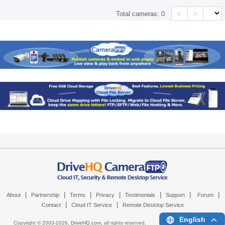
<
>
Total cameras:
0
|
|
|
|
|
|
|
About
Partnership
Terms
Privacy
Testimonials
Support
Forum
|
|
Contact
Cloud IT Service
Remote Desktop Service
English
Copyright © 2003-
2026,
DriveHQ.com
, all rights reserved.