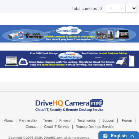
<
>
Total cameras:
0
|
|
|
|
|
|
|
About
Partnership
Terms
Privacy
Testimonials
Support
Forum
|
|
Contact
Cloud IT Service
Remote Desktop Service
English
Copyright © 2003-
2026,
DriveHQ.com
, all rights reserved.