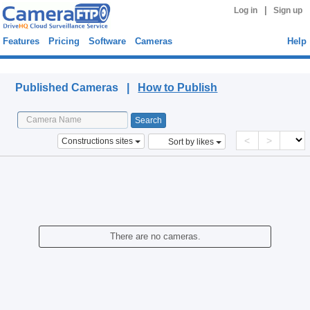
|
Log in
Sign up
Features
Pricing
Software
Cameras
Help
Published Cameras
Published Cameras |
How to Publish
<
>
Constructions sites
Sort by likes
There are no cameras.