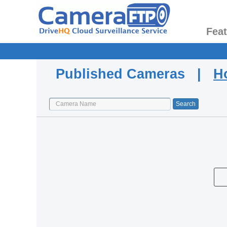
Fea
Published Cameras |
H