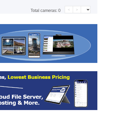
<
>
Total cameras:
0