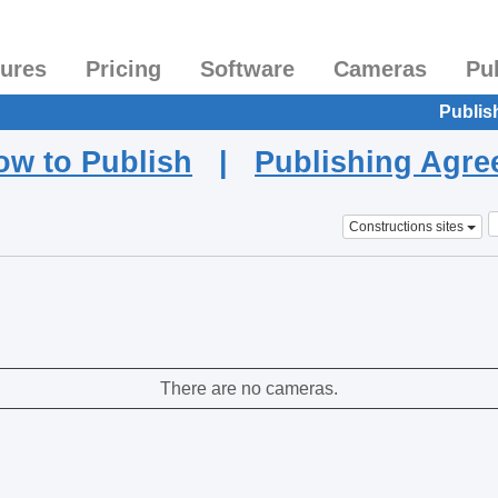
tures
Pricing
Software
Cameras
Pu
Publis
ow to Publish
|
Publishing Agr
Constructions sites
There are no cameras.