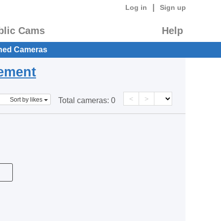
|
Log in
Sign up
blic Cams
Help
hed Cameras
eement
<
>
Sort by likes
Total cameras:
0