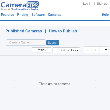
|
Log in
Sign up
Features
Pricing
Software
Cameras
Help
Published Cameras
Published Cameras |
How to Publish
<
>
Traffic
Sort by likes
There are no cameras.