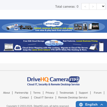
<
>
Total cameras:
0
|
|
|
|
|
|
|
About
Partnership
Terms
Privacy
Testimonials
Support
Forum
|
|
Contact
Cloud IT Service
Remote Desktop Service
English
Copyright © 2003-
2026,
DriveHQ.com
, all rights reserved.