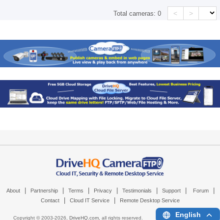
<
>
Total cameras:
0
|
|
|
|
|
|
|
About
Partnership
Terms
Privacy
Testimonials
Support
Forum
|
|
Contact
Cloud IT Service
Remote Desktop Service
English
Copyright © 2003-
2026,
DriveHQ.com
, all rights reserved.