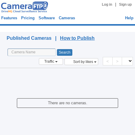
|
Log in
Sign up
Features
Pricing
Software
Cameras
Help
Published Cameras
Published Cameras |
How to Publish
<
>
Traffic
Sort by likes
There are no cameras.