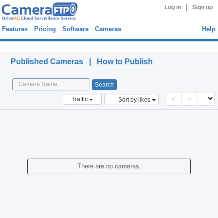
|
Log in
Sign up
Features
Pricing
Software
Cameras
Help
Published Cameras
Published Cameras |
How to Publish
<
>
Traffic
Sort by likes
There are no cameras.