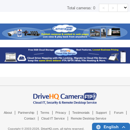
<
>
Total cameras:
0
|
|
|
|
|
|
|
About
Partnership
Terms
Privacy
Testimonials
Support
Forum
|
|
Contact
Cloud IT Service
Remote Desktop Service
English
Copyright © 2003-
2026,
DriveHQ.com
, all rights reserved.