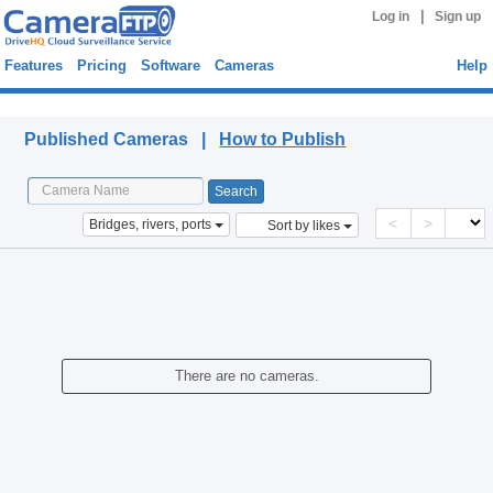
|
Log in
Sign up
Features
Pricing
Software
Cameras
Help
Published Cameras
Published Cameras |
How to Publish
<
>
Bridges, rivers, ports
Sort by likes
There are no cameras.