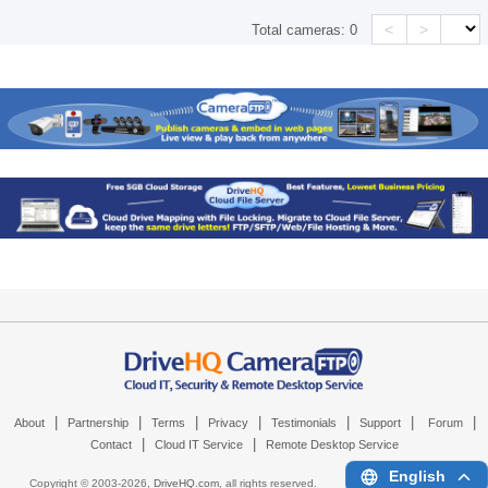
<
>
Total cameras:
0
|
|
|
|
|
|
|
About
Partnership
Terms
Privacy
Testimonials
Support
Forum
|
|
Contact
Cloud IT Service
Remote Desktop Service
English
Copyright © 2003-
2026,
DriveHQ.com
, all rights reserved.