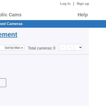
|
Log in
Sign up
blic Cams
Help
hed Cameras
eement
<
>
Sort by likes
Total cameras:
0