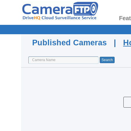
Fea
Published Cameras |
H