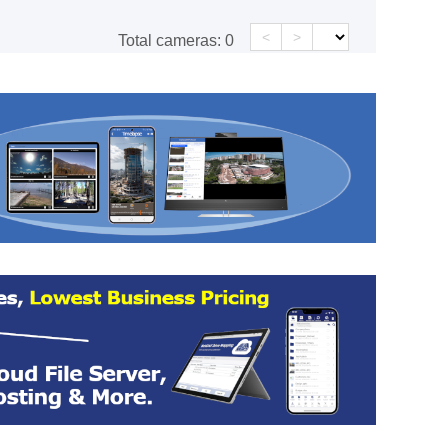
<
>
Total cameras:
0