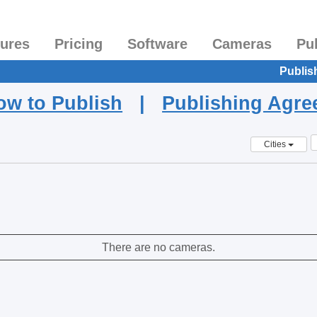
tures
Pricing
Software
Cameras
Pu
Publis
ow to Publish
|
Publishing Agr
Cities
There are no cameras.