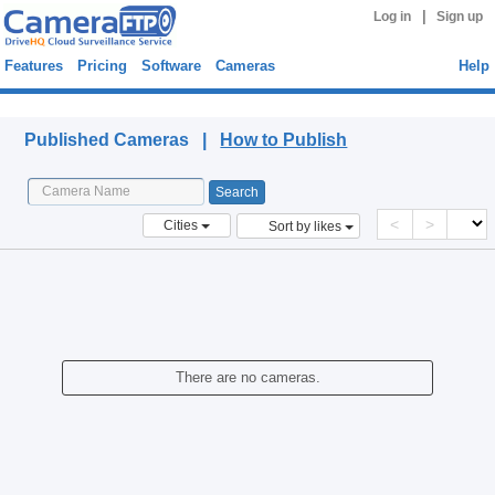
|
Log in
Sign up
Features
Pricing
Software
Cameras
Help
Published Cameras
Published Cameras |
How to Publish
<
>
Cities
Sort by likes
There are no cameras.