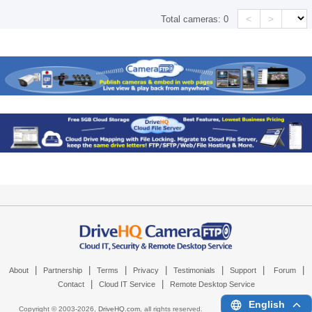
<
>
Total cameras:
0
|
|
|
|
|
|
|
About
Partnership
Terms
Privacy
Testimonials
Support
Forum
|
|
Contact
Cloud IT Service
Remote Desktop Service
English
Copyright © 2003-
2026,
DriveHQ.com
, all rights reserved.