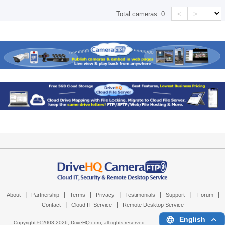
<
>
Total cameras:
0
|
|
|
|
|
|
|
About
Partnership
Terms
Privacy
Testimonials
Support
Forum
|
|
Contact
Cloud IT Service
Remote Desktop Service
English
Copyright © 2003-
2026,
DriveHQ.com
, all rights reserved.