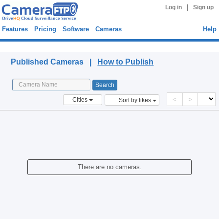
|
Log in
Sign up
Features
Pricing
Software
Cameras
Help
Published Cameras
Published Cameras |
How to Publish
<
>
Cities
Sort by likes
There are no cameras.