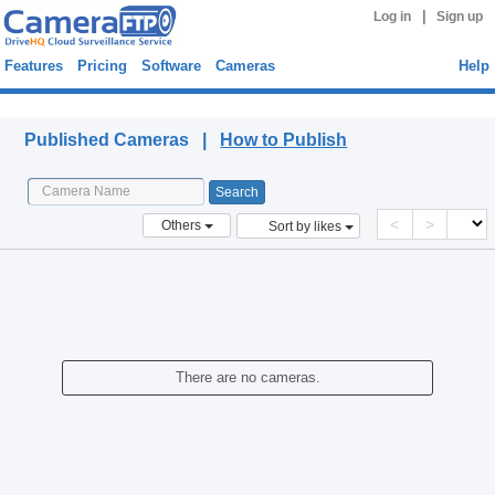
|
Log in
Sign up
Features
Pricing
Software
Cameras
Help
Published Cameras
Published Cameras |
How to Publish
<
>
Others
Sort by likes
There are no cameras.