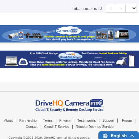
<
>
Total cameras:
0
|
|
|
|
|
|
|
About
Partnership
Terms
Privacy
Testimonials
Support
Forum
|
|
Contact
Cloud IT Service
Remote Desktop Service
English
Copyright © 2003-
2026,
DriveHQ.com
, all rights reserved.