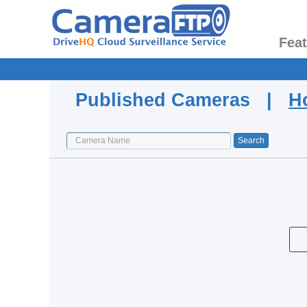
Fea
Published Cameras |
H