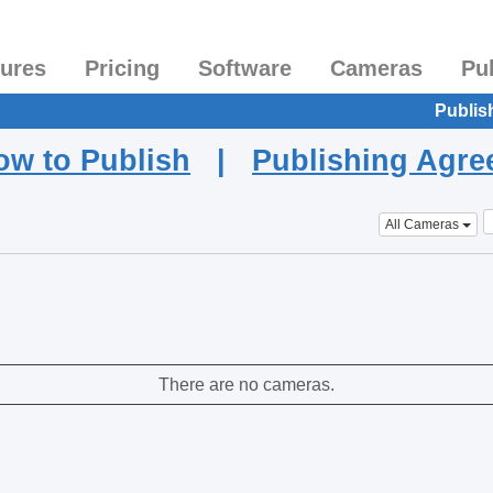
tures
Pricing
Software
Cameras
Pu
Publis
ow to Publish
|
Publishing Agr
All Cameras
There are no cameras.