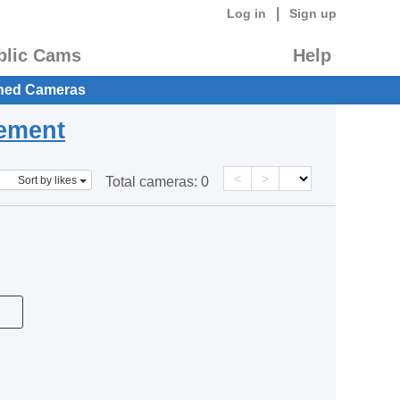
|
Log in
Sign up
blic Cams
Help
hed Cameras
eement
<
>
Sort by likes
Total cameras:
0