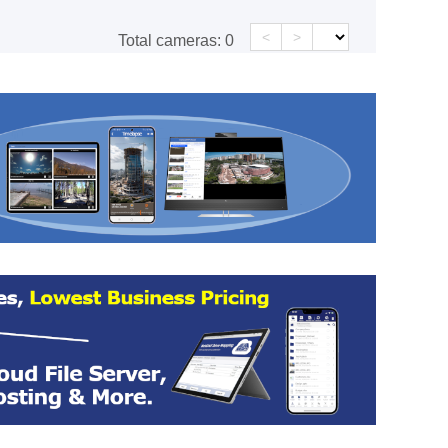
<
>
Total cameras:
0