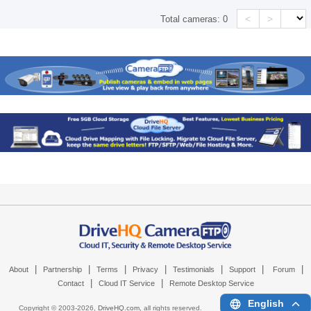
<
>
Total cameras:
0
|
|
|
|
|
|
|
About
Partnership
Terms
Privacy
Testimonials
Support
Forum
|
|
Contact
Cloud IT Service
Remote Desktop Service
English
Copyright © 2003-
2026,
DriveHQ.com
, all rights reserved.