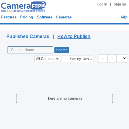
|
Log in
Sign up
Features
Pricing
Software
Cameras
Help
Published Cameras
Published Cameras |
How to Publish
<
>
All Cameras
Sort by likes
There are no cameras.