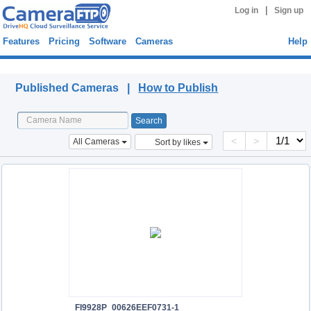
|
Log in
Sign up
Features
Pricing
Software
Cameras
Help
Published Cameras
Published Cameras |
How to Publish
<
>
All Cameras
Sort by likes
FI9928P_00626EEF0731-1