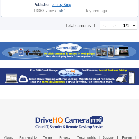
Publisher:
Jeffrey King
13363 views
4
5 years ago
<
>
Total cameras:
1
|
|
|
|
|
|
|
About
Partnership
Terms
Privacy
Testimonials
Support
Forum