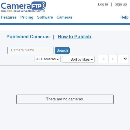
|
Log in
Sign up
Features
Pricing
Software
Cameras
Help
Published Cameras
Published Cameras |
How to Publish
<
>
All Cameras
Sort by likes
There are no cameras.