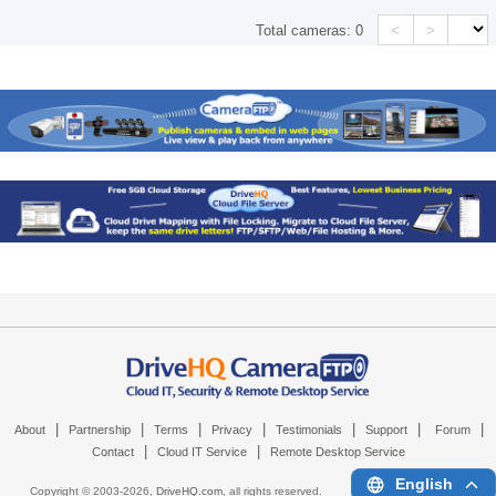
<
>
Total cameras:
0
|
|
|
|
|
|
|
About
Partnership
Terms
Privacy
Testimonials
Support
Forum
|
|
Contact
Cloud IT Service
Remote Desktop Service
English
Copyright © 2003-
2026,
DriveHQ.com
, all rights reserved.