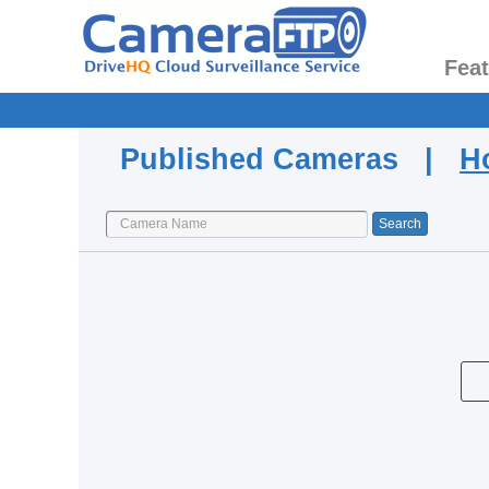
Fea
Published Cameras |
H