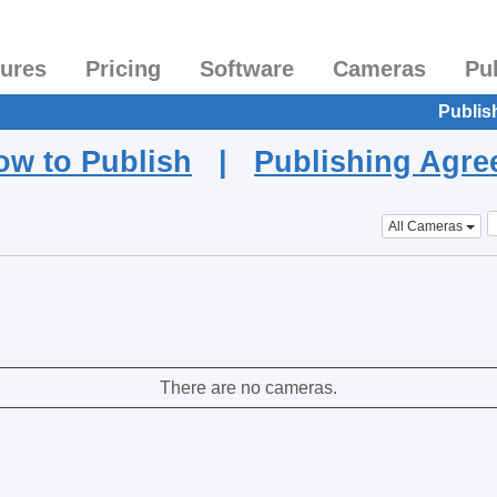
tures
Pricing
Software
Cameras
Pu
Publis
ow to Publish
|
Publishing Agr
All Cameras
There are no cameras.