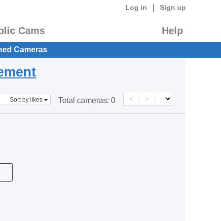
|
Log in
Sign up
blic Cams
Help
hed Cameras
eement
<
>
Sort by likes
Total cameras:
0