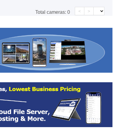
<
>
Total cameras:
0