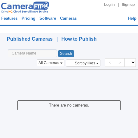
|
Log in
Sign up
Features
Pricing
Software
Cameras
Help
Published Cameras
Published Cameras |
How to Publish
<
>
All Cameras
Sort by likes
There are no cameras.