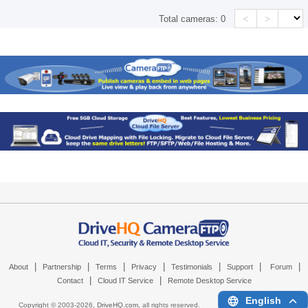
<
>
Total cameras:
0
|
|
|
|
|
|
|
About
Partnership
Terms
Privacy
Testimonials
Support
Forum
|
|
Contact
Cloud IT Service
Remote Desktop Service
English
Copyright © 2003-
2026,
DriveHQ.com
, all rights reserved.