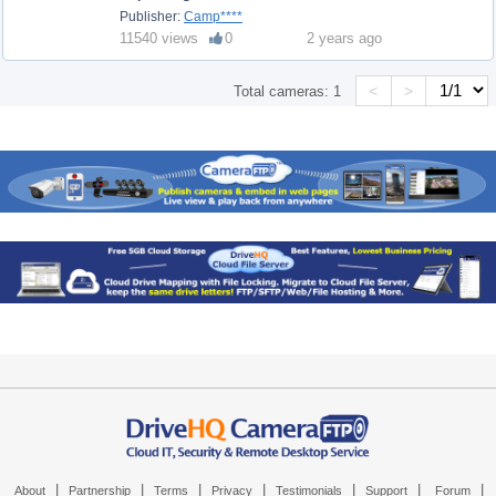
Publisher:
Camp****
11540 views
0
2 years ago
<
>
Total cameras:
1
|
|
|
|
|
|
|
About
Partnership
Terms
Privacy
Testimonials
Support
Forum