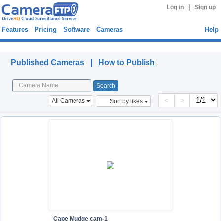
|
Log in
Sign up
Features
Pricing
Software
Cameras
Help
Published Cameras
Published Cameras |
How to Publish
<
>
All Cameras
Sort by likes
Cape Mudge cam-1