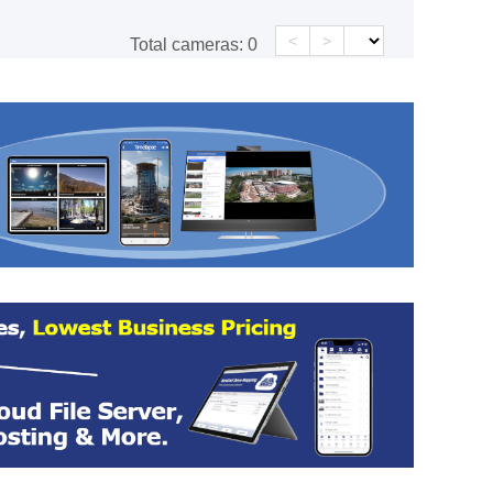
<
>
Total cameras:
0