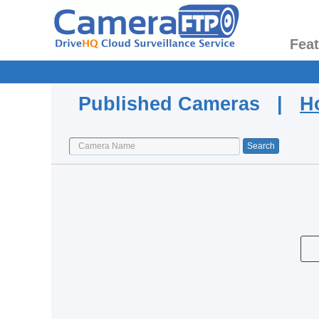
Fea
Published Cameras |
H