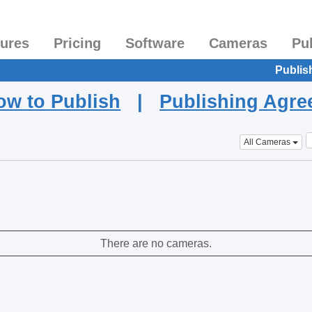
tures
Pricing
Software
Cameras
Pu
Publis
ow to Publish
|
Publishing Agr
All Cameras
There are no cameras.