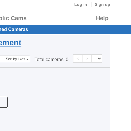
|
Log in
Sign up
blic Cams
Help
hed Cameras
eement
<
>
Sort by likes
Total cameras:
0