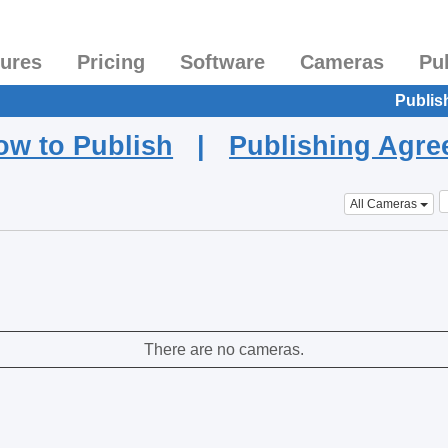
tures
Pricing
Software
Cameras
Pu
Publis
ow to Publish
|
Publishing Agr
All Cameras
There are no cameras.