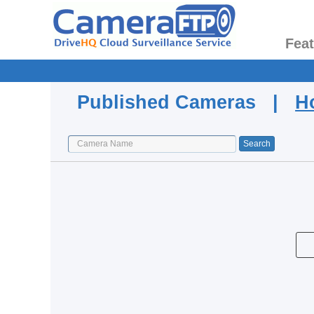
Fea
Published Cameras |
H