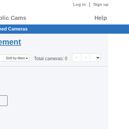
|
Log in
Sign up
blic Cams
Help
hed Cameras
eement
<
>
Sort by likes
Total cameras:
0