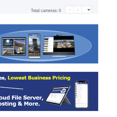
<
>
Total cameras:
0