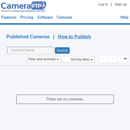
|
Log in
Sign up
Features
Pricing
Software
Cameras
Help
Published Cameras
Published Cameras |
How to Publish
<
>
Pets and animals
Sort by likes
There are no cameras.