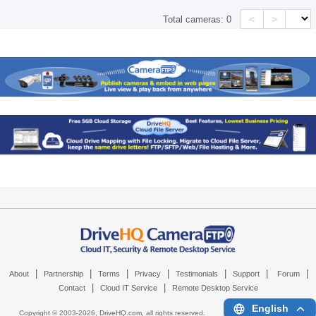
<
>
Total cameras:
0
|
|
|
|
|
|
|
About
Partnership
Terms
Privacy
Testimonials
Support
Forum
|
|
Contact
Cloud IT Service
Remote Desktop Service
English
Copyright © 2003-
2026,
DriveHQ.com
, all rights reserved.