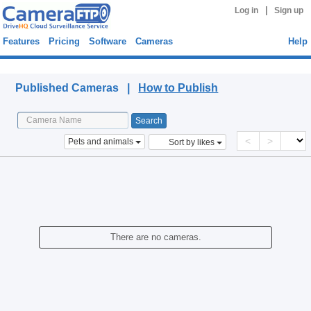
|
Log in
Sign up
Features
Pricing
Software
Cameras
Help
Published Cameras
Published Cameras |
How to Publish
<
>
Pets and animals
Sort by likes
There are no cameras.