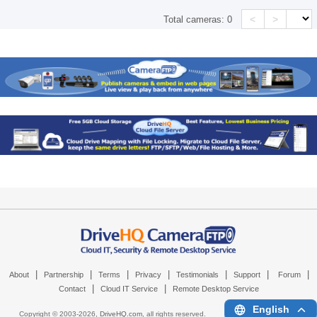
<
>
Total cameras:
0
|
|
|
|
|
|
|
About
Partnership
Terms
Privacy
Testimonials
Support
Forum
|
|
Contact
Cloud IT Service
Remote Desktop Service
English
Copyright © 2003-
2026,
DriveHQ.com
, all rights reserved.