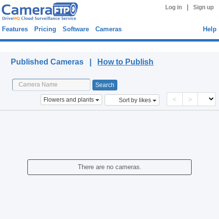
|
Log in
Sign up
Features
Pricing
Software
Cameras
Help
Published Cameras
Published Cameras |
How to Publish
<
>
Flowers and plants
Sort by likes
There are no cameras.