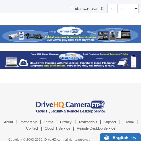
<
>
Total cameras:
0
|
|
|
|
|
|
|
About
Partnership
Terms
Privacy
Testimonials
Support
Forum
|
|
Contact
Cloud IT Service
Remote Desktop Service
English
Copyright © 2003-
2026,
DriveHQ.com
, all rights reserved.