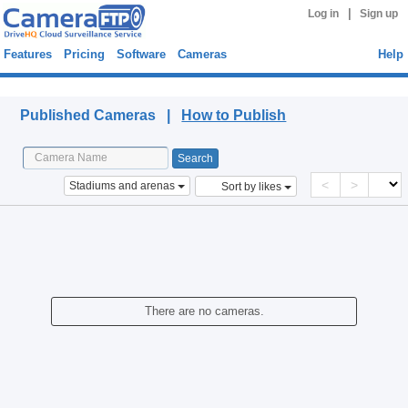
|
Log in
Sign up
Features
Pricing
Software
Cameras
Help
Published Cameras
Published Cameras |
How to Publish
<
>
Stadiums and arenas
Sort by likes
There are no cameras.