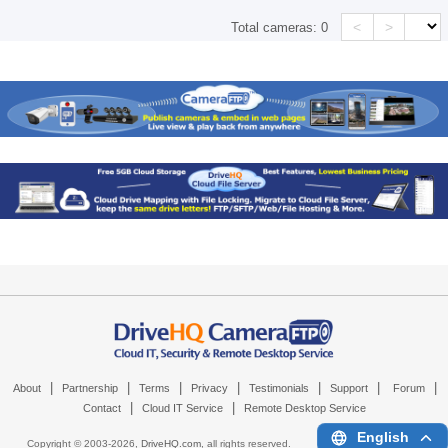
<
>
Total cameras:
0
|
|
|
|
|
|
|
About
Partnership
Terms
Privacy
Testimonials
Support
Forum
|
|
Contact
Cloud IT Service
Remote Desktop Service
English
Copyright © 2003-
2026,
DriveHQ.com
, all rights reserved.