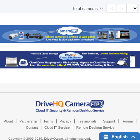
<
>
Total cameras:
0
|
|
|
|
|
|
|
About
Partnership
Terms
Privacy
Testimonials
Support
Forum
|
|
Contact
Cloud IT Service
Remote Desktop Service
English
Copyright © 2003-
2026,
DriveHQ.com
, all rights reserved.