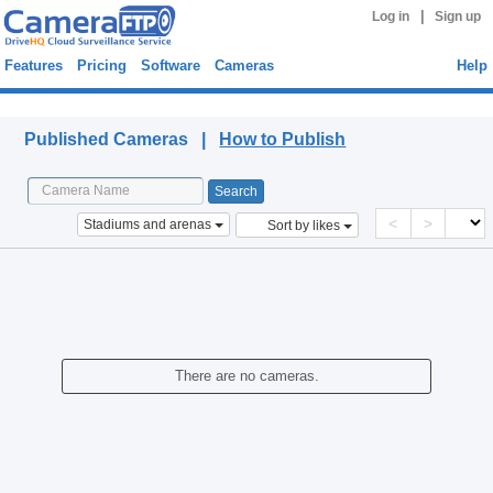
|
Log in
Sign up
Features
Pricing
Software
Cameras
Help
Published Cameras
Published Cameras |
How to Publish
<
>
Stadiums and arenas
Sort by likes
There are no cameras.