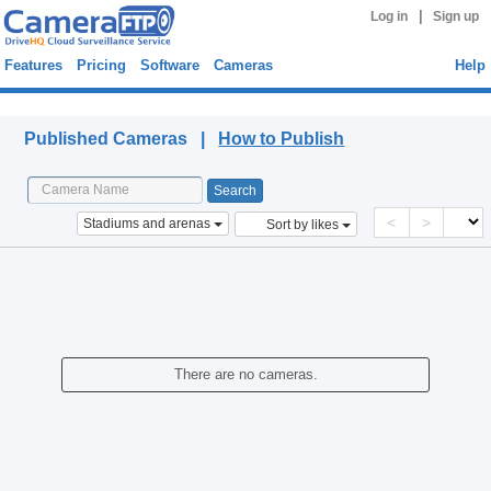
|
Log in
Sign up
Features
Pricing
Software
Cameras
Help
Published Cameras
Published Cameras |
How to Publish
<
>
Stadiums and arenas
Sort by likes
There are no cameras.