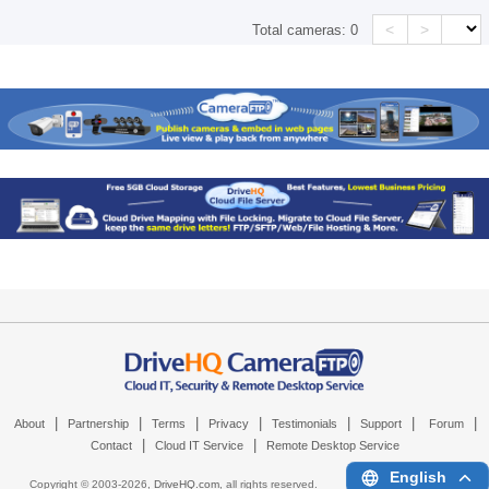
<
>
Total cameras:
0
|
|
|
|
|
|
|
About
Partnership
Terms
Privacy
Testimonials
Support
Forum
|
|
Contact
Cloud IT Service
Remote Desktop Service
English
Copyright © 2003-
2026,
DriveHQ.com
, all rights reserved.