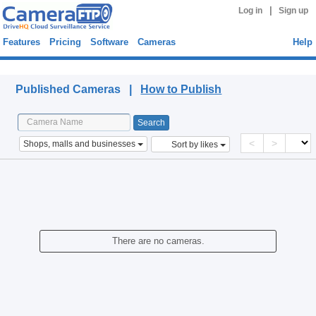
|
Log in
Sign up
Features
Pricing
Software
Cameras
Help
Published Cameras
Published Cameras |
How to Publish
<
>
Shops, malls and businesses
Sort by likes
There are no cameras.