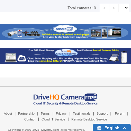
<
>
Total cameras:
0
|
|
|
|
|
|
|
About
Partnership
Terms
Privacy
Testimonials
Support
Forum
|
|
Contact
Cloud IT Service
Remote Desktop Service
English
Copyright © 2003-
2026,
DriveHQ.com
, all rights reserved.