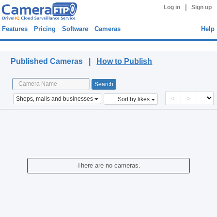
|
Log in
Sign up
Features
Pricing
Software
Cameras
Help
Published Cameras
Published Cameras |
How to Publish
<
>
Shops, malls and businesses
Sort by likes
There are no cameras.