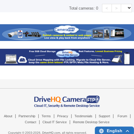
<
>
Total cameras:
0
|
|
|
|
|
|
|
About
Partnership
Terms
Privacy
Testimonials
Support
Forum
|
|
Contact
Cloud IT Service
Remote Desktop Service
English
Copyright © 2003-
2026,
DriveHQ.com
, all rights reserved.