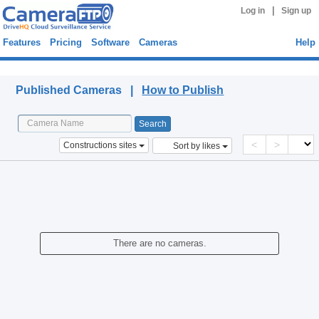
|
Log in
Sign up
Features
Pricing
Software
Cameras
Help
Published Cameras
Published Cameras |
How to Publish
<
>
Constructions sites
Sort by likes
There are no cameras.