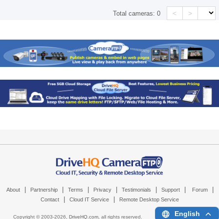
<
>
Total cameras:
0
|
|
|
|
|
|
|
About
Partnership
Terms
Privacy
Testimonials
Support
Forum
|
|
Contact
Cloud IT Service
Remote Desktop Service
English
Copyright © 2003-
2026,
DriveHQ.com
, all rights reserved.