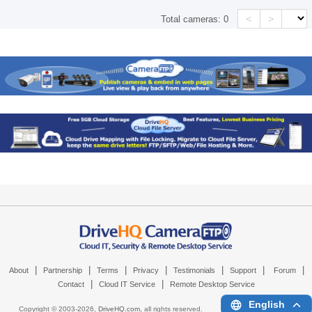
<
>
Total cameras:
0
|
|
|
|
|
|
|
About
Partnership
Terms
Privacy
Testimonials
Support
Forum
|
|
Contact
Cloud IT Service
Remote Desktop Service
English
Copyright © 2003-
2026,
DriveHQ.com
, all rights reserved.