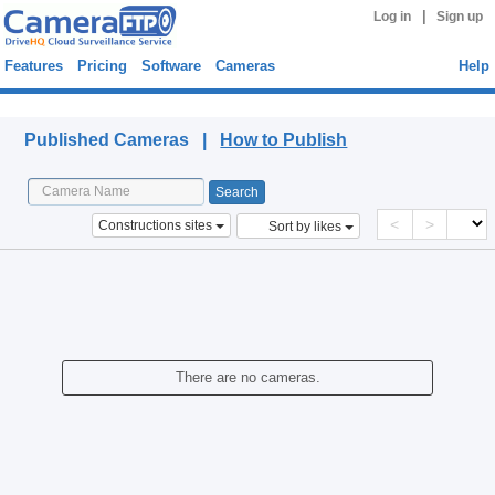
|
Log in
Sign up
Features
Pricing
Software
Cameras
Help
Published Cameras
Published Cameras |
How to Publish
<
>
Constructions sites
Sort by likes
There are no cameras.