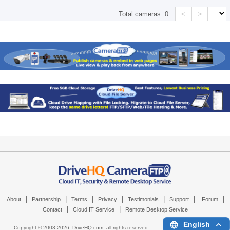
<
>
Total cameras:
0
|
|
|
|
|
|
|
About
Partnership
Terms
Privacy
Testimonials
Support
Forum
|
|
Contact
Cloud IT Service
Remote Desktop Service
English
Copyright © 2003-
2026,
DriveHQ.com
, all rights reserved.