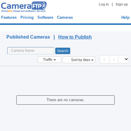
|
Log in
Sign up
Features
Pricing
Software
Cameras
Help
Published Cameras
Published Cameras |
How to Publish
<
>
Traffic
Sort by likes
There are no cameras.