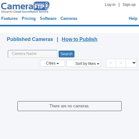
|
Log in
Sign up
Features
Pricing
Software
Cameras
Help
Published Cameras
Published Cameras |
How to Publish
<
>
Cities
Sort by likes
There are no cameras.