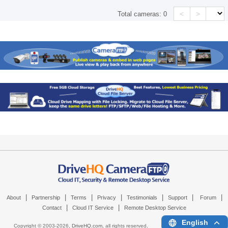
<
>
Total cameras:
0
|
|
|
|
|
|
|
About
Partnership
Terms
Privacy
Testimonials
Support
Forum
|
|
Contact
Cloud IT Service
Remote Desktop Service
English
Copyright © 2003-
2026,
DriveHQ.com
, all rights reserved.