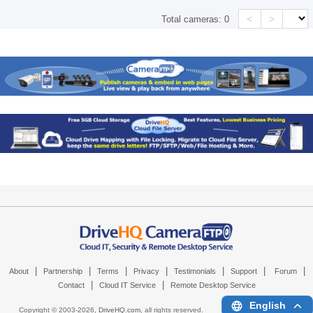
<
>
Total cameras:
0
|
|
|
|
|
|
|
About
Partnership
Terms
Privacy
Testimonials
Support
Forum
|
|
Contact
Cloud IT Service
Remote Desktop Service
English
Copyright © 2003-
2026,
DriveHQ.com
, all rights reserved.