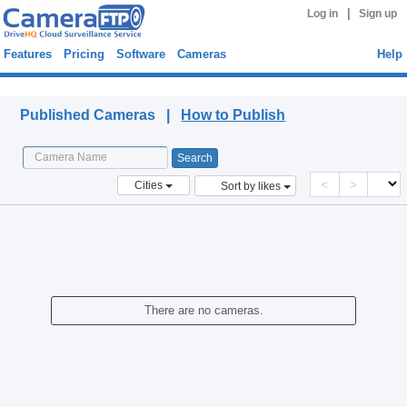
|
Log in
Sign up
Features
Pricing
Software
Cameras
Help
Published Cameras
Published Cameras |
How to Publish
<
>
Cities
Sort by likes
There are no cameras.