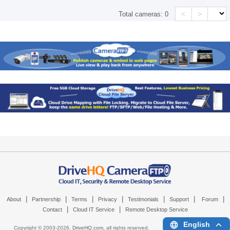
<
>
Total cameras:
0
|
|
|
|
|
|
|
About
Partnership
Terms
Privacy
Testimonials
Support
Forum
|
|
Contact
Cloud IT Service
Remote Desktop Service
English
Copyright © 2003-
2026,
DriveHQ.com
, all rights reserved.