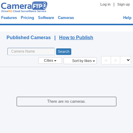
|
Log in
Sign up
Features
Pricing
Software
Cameras
Help
Published Cameras
Published Cameras |
How to Publish
<
>
Cities
Sort by likes
There are no cameras.