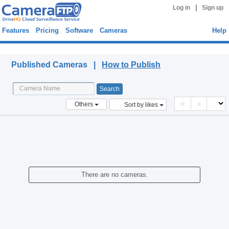
|
Log in
Sign up
Features
Pricing
Software
Cameras
Help
Published Cameras
Published Cameras |
How to Publish
<
>
Others
Sort by likes
There are no cameras.