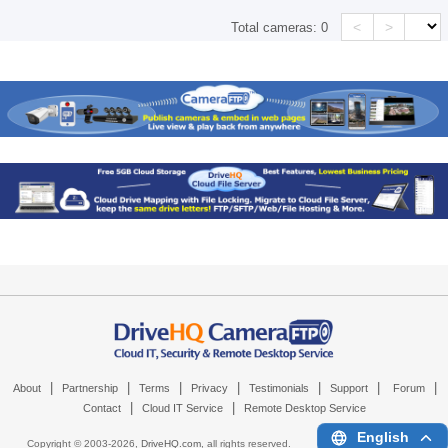
<
>
Total cameras:
0
|
|
|
|
|
|
|
About
Partnership
Terms
Privacy
Testimonials
Support
Forum
|
|
Contact
Cloud IT Service
Remote Desktop Service
English
Copyright © 2003-
2026,
DriveHQ.com
, all rights reserved.