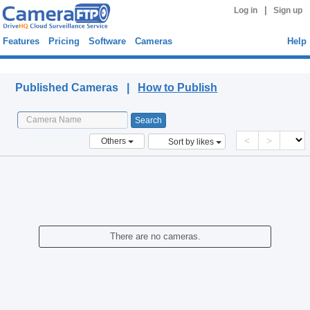
|
Log in
Sign up
Features
Pricing
Software
Cameras
Help
Published Cameras
Published Cameras |
How to Publish
<
>
Others
Sort by likes
There are no cameras.