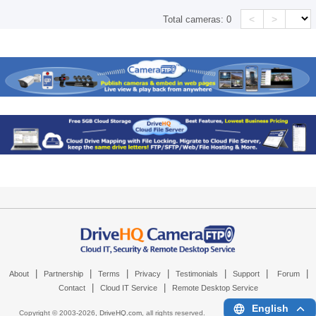
<
>
Total cameras:
0
|
|
|
|
|
|
|
About
Partnership
Terms
Privacy
Testimonials
Support
Forum
|
|
Contact
Cloud IT Service
Remote Desktop Service
English
Copyright © 2003-
2026,
DriveHQ.com
, all rights reserved.