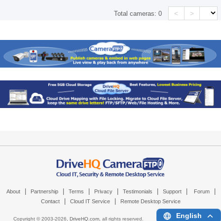
<
>
Total cameras:
0
|
|
|
|
|
|
|
About
Partnership
Terms
Privacy
Testimonials
Support
Forum
|
|
Contact
Cloud IT Service
Remote Desktop Service
English
Copyright © 2003-
2026,
DriveHQ.com
, all rights reserved.