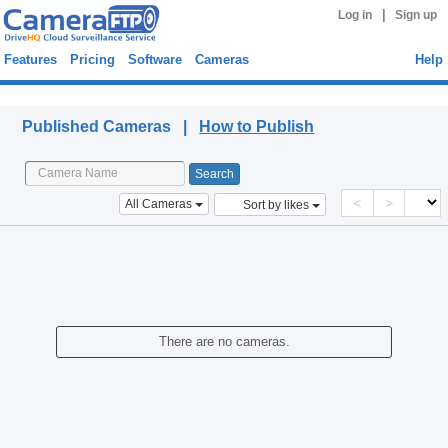
|
Log in
Sign up
Features
Pricing
Software
Cameras
Help
Published Cameras
Published Cameras |
How to Publish
<
>
All Cameras
Sort by likes
There are no cameras.