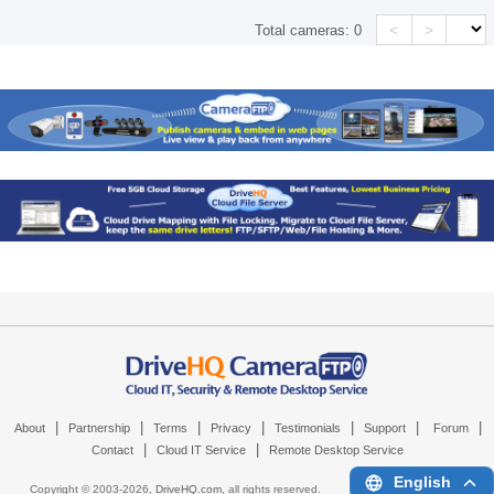
<
>
Total cameras:
0
|
|
|
|
|
|
|
About
Partnership
Terms
Privacy
Testimonials
Support
Forum
|
|
Contact
Cloud IT Service
Remote Desktop Service
English
Copyright © 2003-
2026,
DriveHQ.com
, all rights reserved.