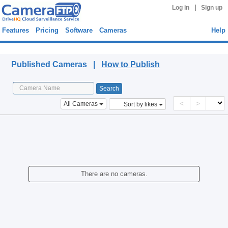
|
Log in
Sign up
Features
Pricing
Software
Cameras
Help
Published Cameras
Published Cameras |
How to Publish
<
>
All Cameras
Sort by likes
There are no cameras.