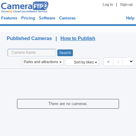
|
Log in
Sign up
Features
Pricing
Software
Cameras
Help
Published Cameras
Published Cameras |
How to Publish
<
>
Parks and attractions
Sort by likes
There are no cameras.