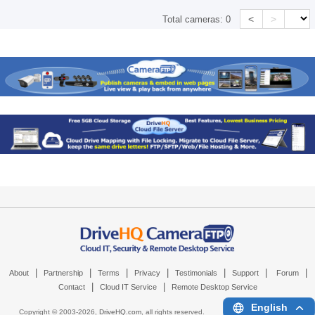
<
>
Total cameras:
0
|
|
|
|
|
|
|
About
Partnership
Terms
Privacy
Testimonials
Support
Forum
|
|
Contact
Cloud IT Service
Remote Desktop Service
English
Copyright © 2003-
2026,
DriveHQ.com
, all rights reserved.