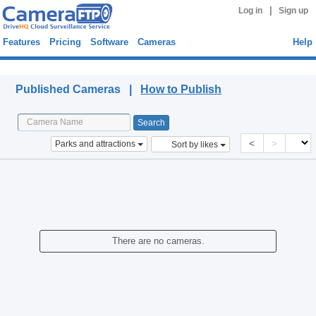
|
Log in
Sign up
Features
Pricing
Software
Cameras
Help
Published Cameras
Published Cameras |
How to Publish
<
>
Parks and attractions
Sort by likes
There are no cameras.