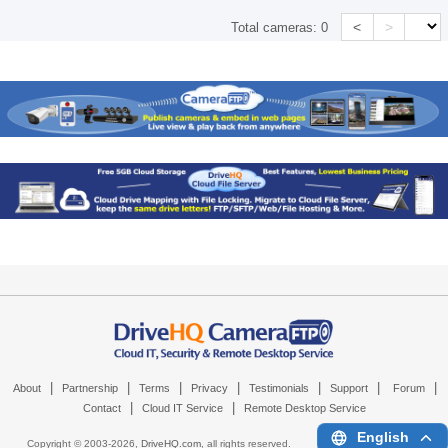
<
>
Total cameras:
0
|
|
|
|
|
|
|
About
Partnership
Terms
Privacy
Testimonials
Support
Forum
|
|
Contact
Cloud IT Service
Remote Desktop Service
English
Copyright © 2003-
2026,
DriveHQ.com
, all rights reserved.