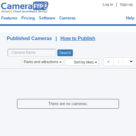
|
Log in
Sign up
Features
Pricing
Software
Cameras
Help
Published Cameras
Published Cameras |
How to Publish
<
>
Parks and attractions
Sort by likes
There are no cameras.