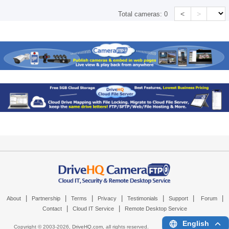
<
>
Total cameras:
0
|
|
|
|
|
|
|
About
Partnership
Terms
Privacy
Testimonials
Support
Forum
|
|
Contact
Cloud IT Service
Remote Desktop Service
English
Copyright © 2003-
2026,
DriveHQ.com
, all rights reserved.